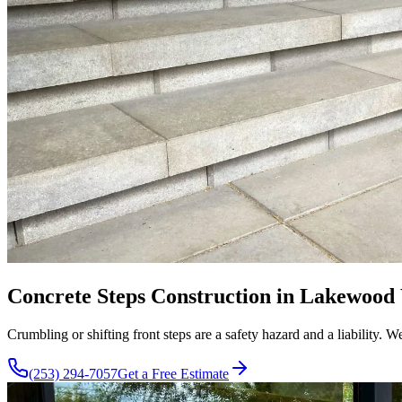
Concrete Steps Construction in Lakewood 
Crumbling or shifting front steps are a safety hazard and a liability.
(253) 294-7057
Get a Free Estimate