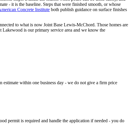
imate - it is the baseline. Steps that were finished smooth, or whose
merican Concrete Institute
both publish guidance on surface finishes
 connected to what is now Joint Base Lewis-McChord. Those homes are
ut Lakewood is our primary service area and we know the
n estimate within one business day - we do not give a firm price
od permit is required and handle the application if needed - you do