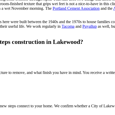
room-finished texture that grips wet feet is not a nice-to-have in this cl
on a wet November morning. The
Portland Cement Association
and the
A
es here were built between the 1940s and the 1970s to house families
 their useful life. We work regularly in
Tacoma
and
Puyallup
as well, b
steps construction in Lakewood?
ture to remove, and what finish you have in mind. You receive a writte
he new steps connect to your home. We confirm whether a City of Lakewo