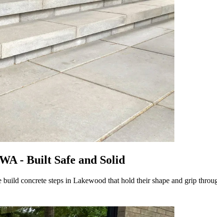
WA - Built Safe and Solid
 We build concrete steps in Lakewood that hold their shape and grip thro