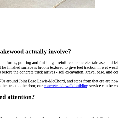
Lakewood actually involve?
forms, pouring and finishing a reinforced concrete staircase, and letti
. The finished surface is broom-textured to give feet traction in wet w
 before the concrete truck arrives - soil excavation, gravel base, and c
0s around Joint Base Lewis-McChord, and steps from that era are now 
he street to the door, our
concrete sidewalk building
service can be co
ed attention?