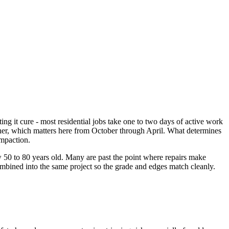
ng it cure - most residential jobs take one to two days of active work
eather, which matters here from October through April. What determines
ompaction.
50 to 80 years old. Many are past the point where repairs make
mbined into the same project so the grade and edges match cleanly.