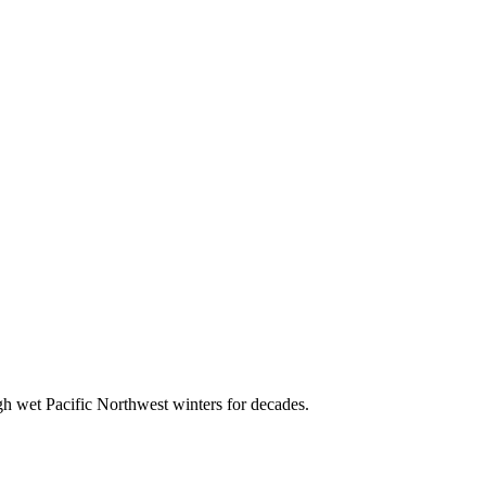
ugh wet Pacific Northwest winters for decades.