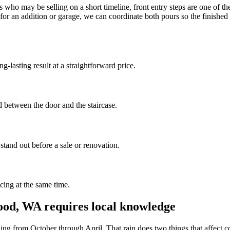
o may be selling on a short timeline, front entry steps are one of the f
for an addition or garage, we can coordinate both pours so the finished
-lasting result at a straightforward price.
ad between the door and the staircase.
stand out before a sale or renovation.
cing at the same time.
ood, WA requires local knowledge
ing from October through April. That rain does two things that affect co