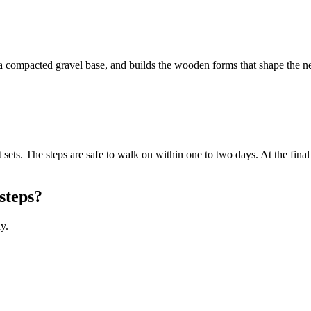
 compacted gravel base, and builds the wooden forms that shape the new 
 sets. The steps are safe to walk on within one to two days. At the fina
steps?
y.