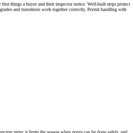
irst things a buyer and their inspector notice. Well-built steps protect
 grades and transitions work together correctly. Permit handling with
ncrete steps: it limits the season when pours can be done safely, and