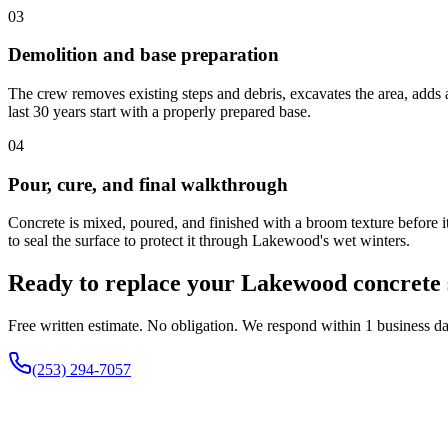
03
Demolition and base preparation
The crew removes existing steps and debris, excavates the area, adds a
last 30 years start with a properly prepared base.
04
Pour, cure, and final walkthrough
Concrete is mixed, poured, and finished with a broom texture before it
to seal the surface to protect it through Lakewood's wet winters.
Ready to replace your Lakewood concrete 
Free written estimate. No obligation. We respond within 1 business da
(253) 294-7057