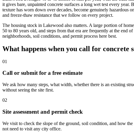
it gives bare, unpainted concrete surfaces a long wet test every year. B
texture has worn down over decades, become genuinely hazardous 
and freeze-thaw resistance that we follow on every project.
The housing stock in Lakewood also matters. A large portion of hom
50 to 80 years old, and steps from that era are frequently at the end of
neighborhoods, soil conditions, and permit process here best.
What happens when you call for concrete 
01
Call or submit for a free estimate
We ask how many steps, what width, whether there is an existing struc
without seeing the site first.
02
Site assessment and permit check
We visit to check the slope of the ground, soil condition, and how t
not need to visit any city office.