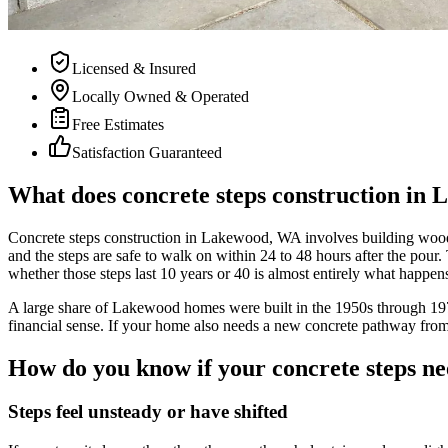
Licensed & Insured
Locally Owned & Operated
Free Estimates
Satisfaction Guaranteed
What does concrete steps construction in 
Concrete steps construction in Lakewood, WA involves building wooden 
and the steps are safe to walk on within 24 to 48 hours after the pour
whether those steps last 10 years or 40 is almost entirely what happens
A large share of Lakewood homes were built in the 1950s through 197
financial sense. If your home also needs a new concrete pathway from t
How do you know if your concrete steps ne
Steps feel unsteady or have shifted