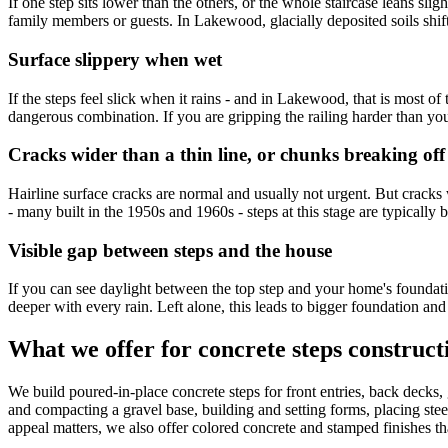
If one step sits lower than the others, or the whole staircase leans sli
family members or guests. In Lakewood, glacially deposited soils shi
Surface slippery when wet
If the steps feel slick when it rains - and in Lakewood, that is most
dangerous combination. If you are gripping the railing harder than you
Cracks wider than a thin line, or chunks breaking off
Hairline surface cracks are normal and usually not urgent. But cracks 
- many built in the 1950s and 1960s - steps at this stage are typically
Visible gap between steps and the house
If you can see daylight between the top step and your home's foundati
deeper with every rain. Left alone, this leads to bigger foundation an
What we offer for concrete steps construc
We build poured-in-place concrete steps for front entries, back decks,
and compacting a gravel base, building and setting forms, placing steel
appeal matters, we also offer colored concrete and stamped finishes tha