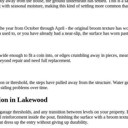
ghtly away from the house, the ground underneath has settled. This is a sa
ft with seasonal moisture, making this kind of settling more common t
 of the year from October through April - the original broom texture ha
 used to, or you have already had a near-slip, the surface has worn past
wide enough to fit a coin into, or edges crumbling away in pieces, mean
 beyond repair and need full replacement.
on or threshold, the steps have pulled away from the structure. Water g
d siding problems over time.
tion in Lakewood
 garage thresholds, and any transition between levels on your property.
 reinforcement inside the pour, finishing the surface with a broom textu
t dress up the entry without giving up durability.