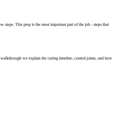
steps. This prep is the most important part of the job - steps that
l walkthrough we explain the curing timeline, control joints, and how