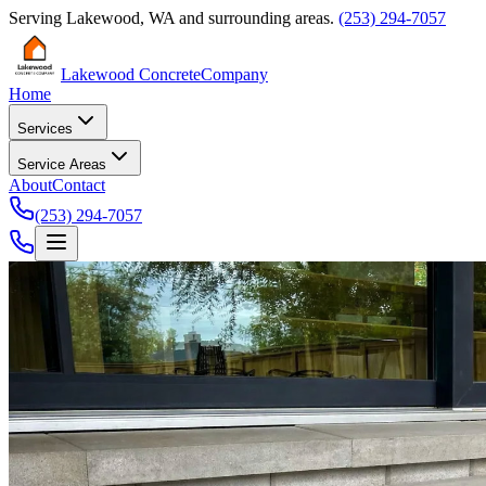
Serving
Lakewood
,
WA
and surrounding areas.
(253) 294-7057
Lakewood Concrete
Company
Home
Services
Service Areas
About
Contact
(253) 294-7057