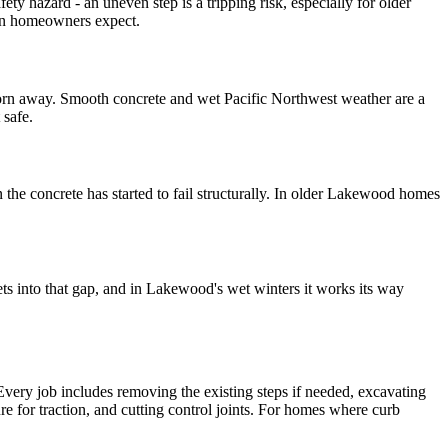
fety hazard - an uneven step is a tripping risk, especially for older
han homeowners expect.
s worn away. Smooth concrete and wet Pacific Northwest weather are a
 safe.
 the concrete has started to fail structurally. In older Lakewood homes
ets into that gap, and in Lakewood's wet winters it works its way
 Every job includes removing the existing steps if needed, excavating
re for traction, and cutting control joints. For homes where curb