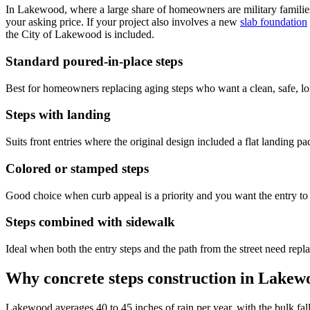
In Lakewood, where a large share of homeowners are military families wh
your asking price. If your project also involves a new
slab foundation
the City of Lakewood is included.
Standard poured-in-place steps
Best for homeowners replacing aging steps who want a clean, safe, long
Steps with landing
Suits front entries where the original design included a flat landing p
Colored or stamped steps
Good choice when curb appeal is a priority and you want the entry to 
Steps combined with sidewalk
Ideal when both the entry steps and the path from the street need repla
Why concrete steps construction in Lakew
Lakewood averages 40 to 45 inches of rain per year, with the bulk fall