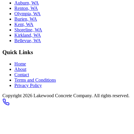
Auburn, WA
Renton, WA
Olympia, WA
Burien, WA
Kent, WA
Shoreline, WA
Kirkland, WA
Bellevue, WA
Quick Links
Home
About
Contact
Terms and Conditions
Privacy Policy
Copyright 2026
Lakewood Concrete Company
. All rights reserved.