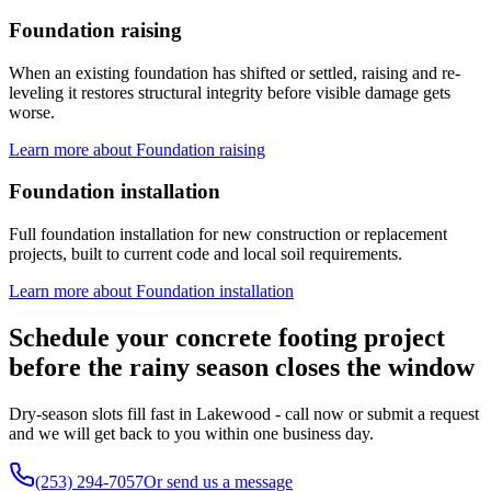
Foundation raising
When an existing foundation has shifted or settled, raising and re-
leveling it restores structural integrity before visible damage gets
worse.
Learn more about
Foundation raising
Foundation installation
Full foundation installation for new construction or replacement
projects, built to current code and local soil requirements.
Learn more about
Foundation installation
Schedule your concrete footing project
before the rainy season closes the window
Dry-season slots fill fast in Lakewood - call now or submit a request
and we will get back to you within one business day.
(253) 294-7057
Or send us a message