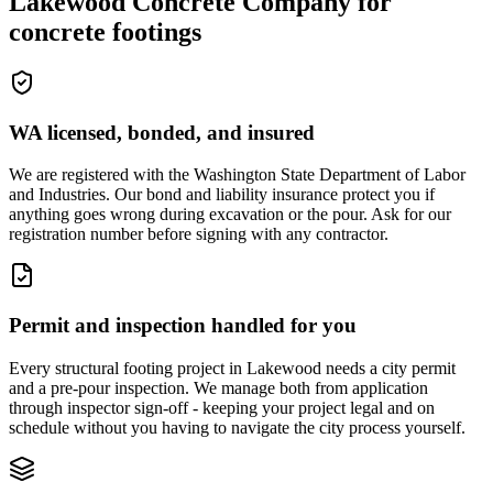
Lakewood Concrete Company
for
concrete footings
WA licensed, bonded, and insured
We are registered with the Washington State Department of Labor
and Industries. Our bond and liability insurance protect you if
anything goes wrong during excavation or the pour. Ask for our
registration number before signing with any contractor.
Permit and inspection handled for you
Every structural footing project in Lakewood needs a city permit
and a pre-pour inspection. We manage both from application
through inspector sign-off - keeping your project legal and on
schedule without you having to navigate the city process yourself.