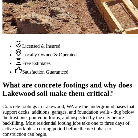
Licensed & Insured
Locally Owned & Operated
Free Estimates
Satisfaction Guaranteed
What are concrete footings and why does
Lakewood soil make them critical?
Concrete footings in Lakewood, WA are the underground bases that
support decks, additions, garages, and foundation walls - dug below
the frost line, poured in forms, and inspected by the city before
backfilling. Most residential footing jobs take one to three days of
active work plus a curing period before the next phase of
construction can begin.