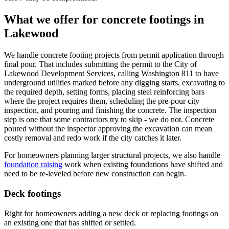
What we offer for concrete footings in
Lakewood
We handle concrete footing projects from permit application through
final pour. That includes submitting the permit to the City of
Lakewood Development Services, calling Washington 811 to have
underground utilities marked before any digging starts, excavating to
the required depth, setting forms, placing steel reinforcing bars
where the project requires them, scheduling the pre-pour city
inspection, and pouring and finishing the concrete. The inspection
step is one that some contractors try to skip - we do not. Concrete
poured without the inspector approving the excavation can mean
costly removal and redo work if the city catches it later.
For homeowners planning larger structural projects, we also handle
foundation raising
work when existing foundations have shifted and
need to be re-leveled before new construction can begin.
Deck footings
Right for homeowners adding a new deck or replacing footings on
an existing one that has shifted or settled.