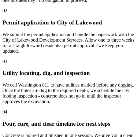
one business day - no obligation to proceed.
02
Permit application to City of Lakewood
We submit the permit application and handle the paperwork with the
City of Lakewood Development Services. Allow one to three weeks
for a straightforward residential permit approval - we keep you
updated.
03
Utility locating, dig, and inspection
We call Washington 811 to have utilities marked before any digging.
Once the holes are dug to the required depth, we schedule the city
footing inspection - concrete does not go in until the inspector
approves the excavation.
04
Pour, cure, and clear timeline for next steps
Concrete is poured and finished in one session. We give you a clear