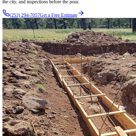
the city, and inspections before the pour.
(253) 294-7057
Get a Free Estimate