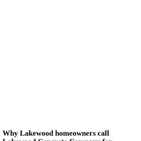
Why Lakewood homeowners call