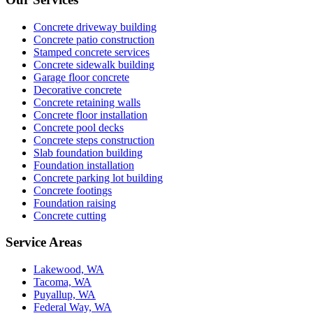
Concrete driveway building
Concrete patio construction
Stamped concrete services
Concrete sidewalk building
Garage floor concrete
Decorative concrete
Concrete retaining walls
Concrete floor installation
Concrete pool decks
Concrete steps construction
Slab foundation building
Foundation installation
Concrete parking lot building
Concrete footings
Foundation raising
Concrete cutting
Service Areas
Lakewood, WA
Tacoma, WA
Puyallup, WA
Federal Way, WA