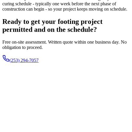
curing schedule - typically one week before the next phase of
construction can begin - so your project keeps moving on schedule.
Ready to get your footing project
permitted and on the schedule?
Free on-site assessment. Written quote within one business day. No
obligation to proceed.
(253) 294-7057