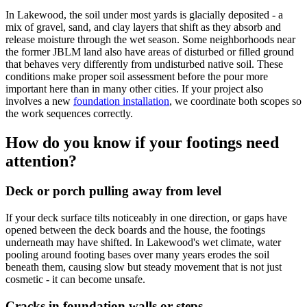
In Lakewood, the soil under most yards is glacially deposited - a
mix of gravel, sand, and clay layers that shift as they absorb and
release moisture through the wet season. Some neighborhoods near
the former JBLM land also have areas of disturbed or filled ground
that behaves very differently from undisturbed native soil. These
conditions make proper soil assessment before the pour more
important here than in many other cities. If your project also
involves a new
foundation installation
, we coordinate both scopes so
the work sequences correctly.
How do you know if your footings need
attention?
Deck or porch pulling away from level
If your deck surface tilts noticeably in one direction, or gaps have
opened between the deck boards and the house, the footings
underneath may have shifted. In Lakewood's wet climate, water
pooling around footing bases over many years erodes the soil
beneath them, causing slow but steady movement that is not just
cosmetic - it can become unsafe.
Cracks in foundation walls or steps