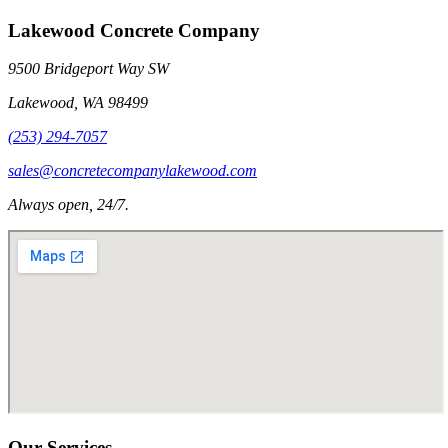
Lakewood Concrete Company
9500 Bridgeport Way SW
Lakewood
,
WA
98499
(253) 294-7057
sales@concretecompanylakewood.com
Always open, 24/7.
Our Services