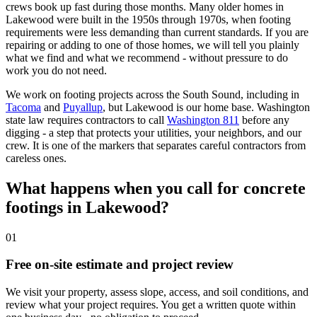
crews book up fast during those months. Many older homes in
Lakewood were built in the 1950s through 1970s, when footing
requirements were less demanding than current standards. If you are
repairing or adding to one of those homes, we will tell you plainly
what we find and what we recommend - without pressure to do
work you do not need.
We work on footing projects across the South Sound, including in
Tacoma
and
Puyallup
,
but Lakewood is our home base. Washington
state law requires contractors to call
Washington 811
before any
digging - a step that protects your utilities, your neighbors, and our
crew. It is one of the markers that separates careful contractors from
careless ones.
What happens when you call for concrete
footings in Lakewood?
01
Free on-site estimate and project review
We visit your property, assess slope, access, and soil conditions, and
review what your project requires. You get a written quote within