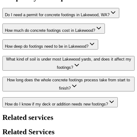
Do I need a permit for concrete footings in Lakewood, WA?
How much do concrete footings cost in Lakewood?
How deep do footings need to be in Lakewood?
What kind of soil is under most Lakewood yards, and does it affect my
footings?
How long does the whole concrete footings process take from start to
finish?
How do I know if my deck or addition needs new footings?
Related services
Related Services