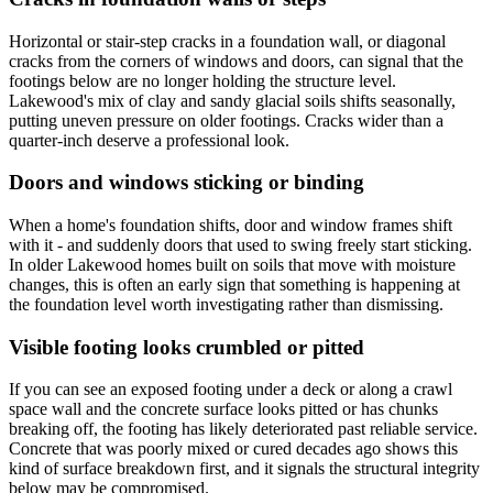
Horizontal or stair-step cracks in a foundation wall, or diagonal
cracks from the corners of windows and doors, can signal that the
footings below are no longer holding the structure level.
Lakewood's mix of clay and sandy glacial soils shifts seasonally,
putting uneven pressure on older footings. Cracks wider than a
quarter-inch deserve a professional look.
Doors and windows sticking or binding
When a home's foundation shifts, door and window frames shift
with it - and suddenly doors that used to swing freely start sticking.
In older Lakewood homes built on soils that move with moisture
changes, this is often an early sign that something is happening at
the foundation level worth investigating rather than dismissing.
Visible footing looks crumbled or pitted
If you can see an exposed footing under a deck or along a crawl
space wall and the concrete surface looks pitted or has chunks
breaking off, the footing has likely deteriorated past reliable service.
Concrete that was poorly mixed or cured decades ago shows this
kind of surface breakdown first, and it signals the structural integrity
below may be compromised.