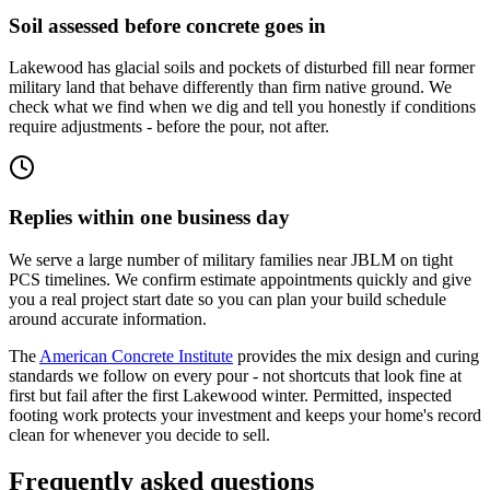
Soil assessed before concrete goes in
Lakewood has glacial soils and pockets of disturbed fill near former
military land that behave differently than firm native ground. We
check what we find when we dig and tell you honestly if conditions
require adjustments - before the pour, not after.
Replies within one business day
We serve a large number of military families near JBLM on tight
PCS timelines. We confirm estimate appointments quickly and give
you a real project start date so you can plan your build schedule
around accurate information.
The
American Concrete Institute
provides the mix design and curing
standards we follow on every pour - not shortcuts that look fine at
first but fail after the first Lakewood winter. Permitted, inspected
footing work protects your investment and keeps your home's record
clean for whenever you decide to sell.
Frequently asked questions