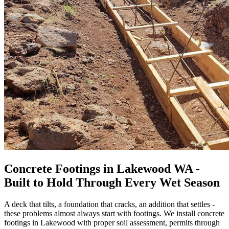
Concrete Footings in Lakewood WA -
Built to Hold Through Every Wet Season
A deck that tilts, a foundation that cracks, an addition that settles -
these problems almost always start with footings. We install concrete
footings in Lakewood with proper soil assessment, permits through