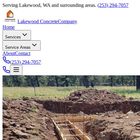
Serving
Lakewood
,
WA
and surrounding areas.
(253) 294-7057
Lakewood Concrete
Company
Home
Services
Service Areas
About
Contact
(253) 294-7057