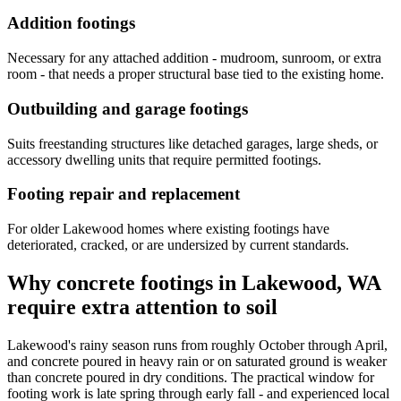
Addition footings
Necessary for any attached addition - mudroom, sunroom, or extra
room - that needs a proper structural base tied to the existing home.
Outbuilding and garage footings
Suits freestanding structures like detached garages, large sheds, or
accessory dwelling units that require permitted footings.
Footing repair and replacement
For older Lakewood homes where existing footings have
deteriorated, cracked, or are undersized by current standards.
Why concrete footings in Lakewood, WA
require extra attention to soil
Lakewood's rainy season runs from roughly October through April,
and concrete poured in heavy rain or on saturated ground is weaker
than concrete poured in dry conditions. The practical window for
footing work is late spring through early fall - and experienced local