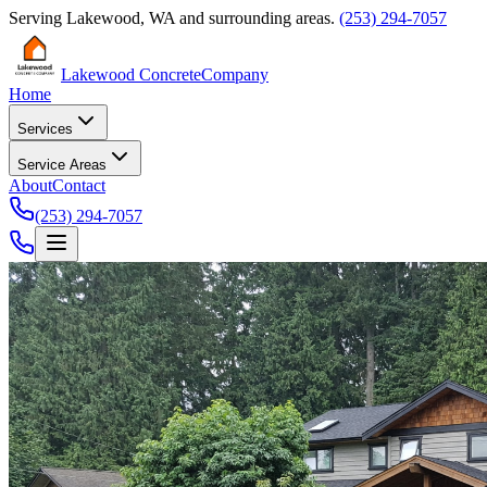
Serving
Lakewood
,
WA
and surrounding areas.
(253) 294-7057
Lakewood Concrete
Company
Home
Services
Service Areas
About
Contact
(253) 294-7057