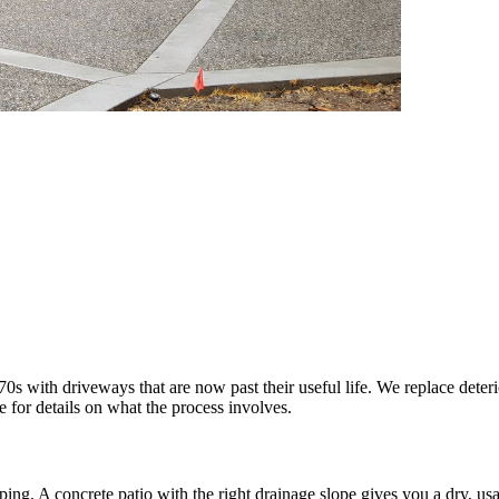
 with driveways that are now past their useful life. We replace deteri
e for details on what the process involves.
. A concrete patio with the right drainage slope gives you a dry, usabl