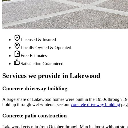
Licensed & Insured
Locally Owned & Operated
Free Estimates
Satisfaction Guaranteed
Services we provide in Lakewood
Concrete driveway building
A large share of Lakewood homes were built in the 1950s through 1970s
hold up through wet winters - see our
concrete driveway building
pag
Concrete patio construction
Lakewood gets rain from October through March almost without stopping