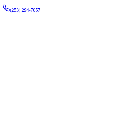
(253) 294-7057