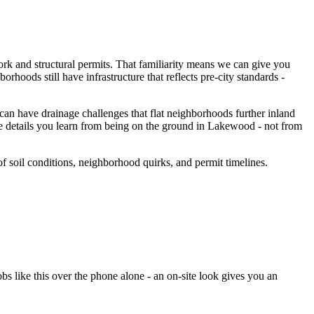
ork and structural permits. That familiarity means we can give you
rhoods still have infrastructure that reflects pre-city standards -
n have drainage challenges that flat neighborhoods further inland
e details you learn from being on the ground in Lakewood - not from
soil conditions, neighborhood quirks, and permit timelines.
 like this over the phone alone - an on-site look gives you an