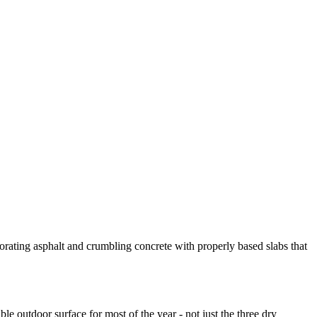
orating asphalt and crumbling concrete with properly based slabs that
e outdoor surface for most of the year - not just the three dry