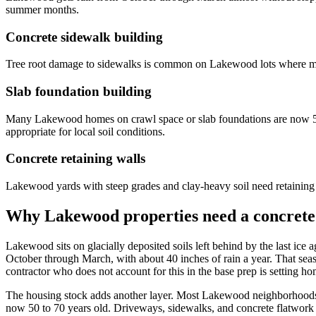
summer months.
Concrete sidewalk building
Tree root damage to sidewalks is common on Lakewood lots where mat
Slab foundation building
Many Lakewood homes on crawl space or slab foundations are now 50 
appropriate for local soil conditions.
Concrete retaining walls
Lakewood yards with steep grades and clay-heavy soil need retaining wa
Why Lakewood properties need a concrete 
Lakewood sits on glacially deposited soils left behind by the last ic
October through March, with about 40 inches of rain a year. That sea
contractor who does not account for this in the base prep is setting h
The housing stock adds another layer. Most Lakewood neighborhoods 
now 50 to 70 years old. Driveways, sidewalks, and concrete flatwork f