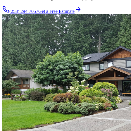
(253) 294-7057
Get a Free Estimate