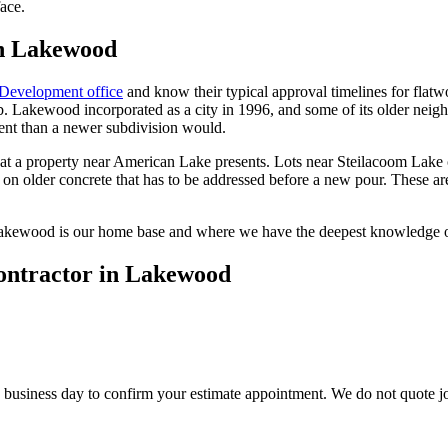
face.
in Lakewood
Development office
and know their typical approval timelines for flatw
b. Lakewood incorporated as a city in 1996, and some of its older neighbo
ment than a newer subdivision would.
a property near American Lake presents. Lots near Steilacoom Lake ca
on older concrete that has to be addressed before a new pour. These ar
Lakewood is our home base and where we have the deepest knowledge of 
contractor in Lakewood
usiness day to confirm your estimate appointment. We do not quote jobs