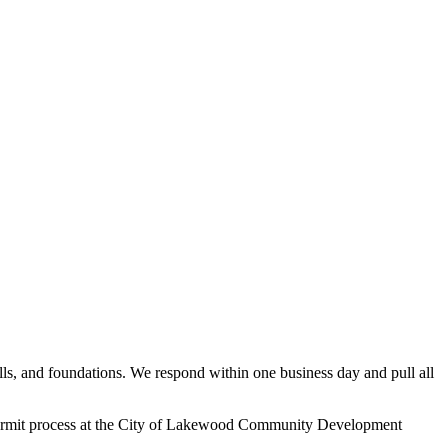
, and foundations. We respond within one business day and pull all
 permit process at the City of Lakewood Community Development