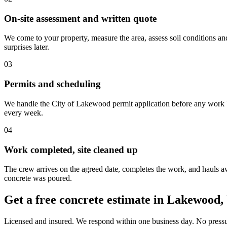
On-site assessment and written quote
We come to your property, measure the area, assess soil conditions an
surprises later.
03
Permits and scheduling
We handle the City of Lakewood permit application before any work be
every week.
04
Work completed, site cleaned up
The crew arrives on the agreed date, completes the work, and hauls awa
concrete was poured.
Get a free concrete estimate in Lakewood
Licensed and insured. We respond within one business day. No pressur