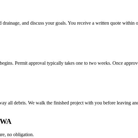
d drainage, and discuss your goals. You receive a written quote within 
gins. Permit approval typically takes one to two weeks. Once approved
y all debris. We walk the finished project with you before leaving and 
, WA
e, no obligation.