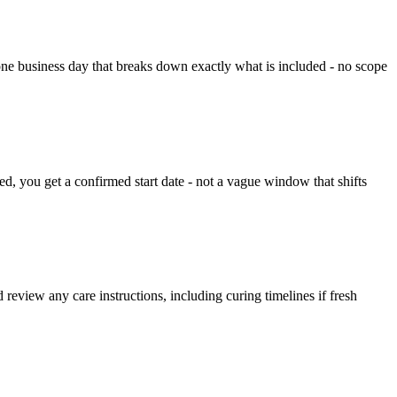
one business day that breaks down exactly what is included - no scope
, you get a confirmed start date - not a vague window that shifts
review any care instructions, including curing timelines if fresh