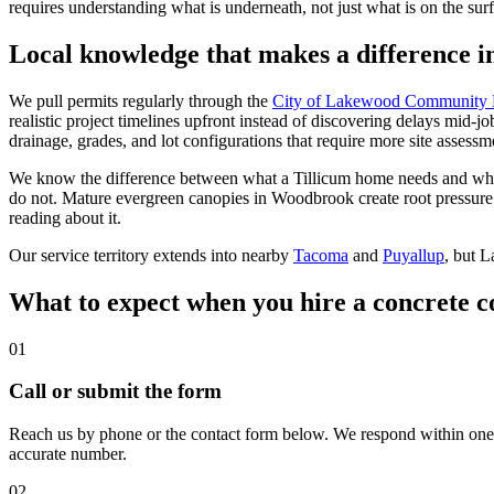
requires understanding what is underneath, not just what is on the sur
Local knowledge that makes a difference 
We pull permits regularly through the
City of Lakewood Community 
realistic project timelines upfront instead of discovering delays mid-jo
drainage, grades, and lot configurations that require more site assess
We know the difference between what a Tillicum home needs and what 
do not. Mature evergreen canopies in Woodbrook create root pressure 
reading about it.
Our service territory extends into nearby
Tacoma
and
Puyallup
, but 
What to expect when you hire a concrete 
01
Call or submit the form
Reach us by phone or the contact form below. We respond within one b
accurate number.
02