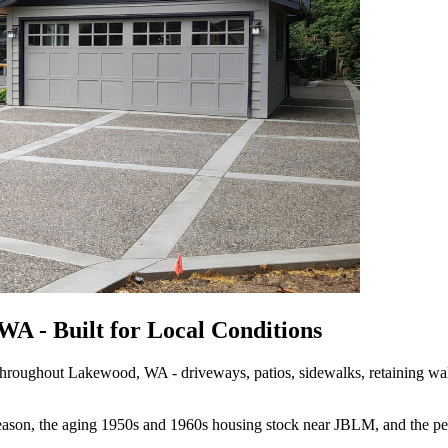
A - Built for Local Conditions
roughout Lakewood, WA - driveways, patios, sidewalks, retaining walls
 season, the aging 1950s and 1960s housing stock near JBLM, and the