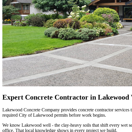
Expert Concrete Contractor in Lakewood W
Lakewood Concrete Company provides concrete contractor services th
required City of Lakewood permits before work begins.
We know Lakewood well - the clay-heavy soils that shift every wet
office. That local knowledge shows in every project we build.