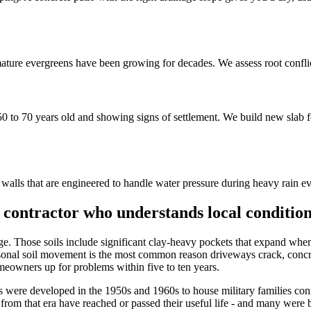
ure evergreens have been growing for decades. We assess root conflic
to 70 years old and showing signs of settlement. We build new slab fo
lls that are engineered to handle water pressure during heavy rain even
contractor who understands local conditio
e age. Those soils include significant clay-heavy pockets that expand wh
sonal soil movement is the most common reason driveways crack, concre
omeowners up for problems within five to ten years.
were developed in the 1950s and 1960s to house military families con
rom that era have reached or passed their useful life - and many were 