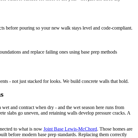
ts before pouring so your new walk stays level and code-compliant.
undations and replace failing ones using base prep methods
ts - not just stacked for looks. We build concrete walls that hold.
ns
en wet and contract when dry - and the wet season here runs from
te slabs go uneven, and retaining walls develop pressure cracks. A
nected to what is now
Joint Base Lewis-McChord
. Those homes are
built before modern base prep standards. Replacing them correctly